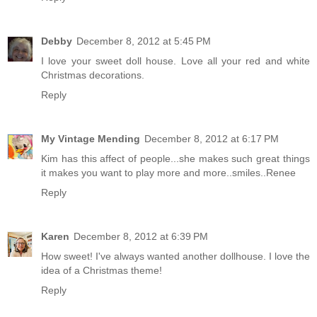
Debby
December 8, 2012 at 5:45 PM
I love your sweet doll house. Love all your red and white
Christmas decorations.
Reply
My Vintage Mending
December 8, 2012 at 6:17 PM
Kim has this affect of people...she makes such great things
it makes you want to play more and more..smiles..Renee
Reply
Karen
December 8, 2012 at 6:39 PM
How sweet! I've always wanted another dollhouse. I love the
idea of a Christmas theme!
Reply