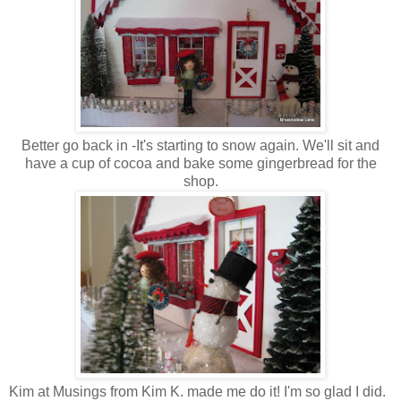
Better go back in -It's starting to snow again. We'll sit and
have a cup of cocoa and bake some gingerbread for the
shop.
Kim at
Musings from Kim K.
made me do it! I'm so glad I did.