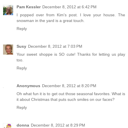
Pam Kessler
December 8, 2012 at 6:42 PM
I popped over from Kim's post. I love your house. The
snowman in the yard is a great touch.
Reply
Susy
December 8, 2012 at 7:03 PM
Your sweet shoppe is SO cute! Thanks for letting us play
too.
Reply
Anonymous
December 8, 2012 at 8:20 PM
Oh what fun it is to get out those seasonal favorites. What is
it about Christmas that puts such smiles on our faces?
Reply
donna
December 8, 2012 at 8:29 PM