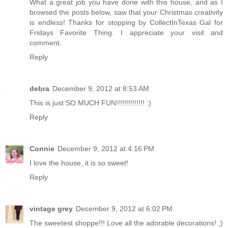
What a great job you have done with this house, and as I
browsed the posts below, saw that your Christmas creativity
is endless! Thanks for stopping by CollectInTexas Gal for
Fridays Favorite Thing. I appreciate your visit and
comment.
Reply
debra
December 9, 2012 at 8:53 AM
This is just SO MUCH FUN!!!!!!!!!!!!!! :)
Reply
Connie
December 9, 2012 at 4:16 PM
I love the house, it is so sweet!
Reply
vintage grey
December 9, 2012 at 6:02 PM
The sweetest shoppe!!! Love all the adorable decorations! ;)