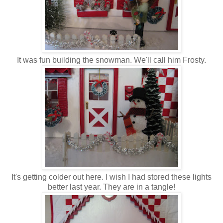
It was fun building the snowman. We'll call him Frosty.
It's getting colder out here. I wish I had stored these lights
better last year. They are in a tangle!