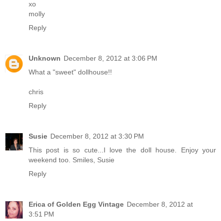
xo
molly
Reply
Unknown
December 8, 2012 at 3:06 PM
What a "sweet" dollhouse!!
chris
Reply
Susie
December 8, 2012 at 3:30 PM
This post is so cute...I love the doll house. Enjoy your
weekend too. Smiles, Susie
Reply
Erica of Golden Egg Vintage
December 8, 2012 at
3:51 PM