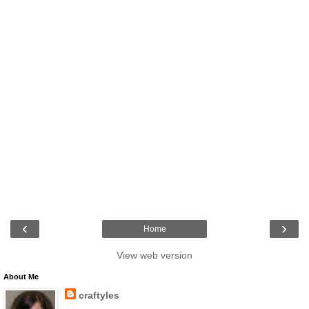
‹
›
Home
View web version
About Me
craftyles