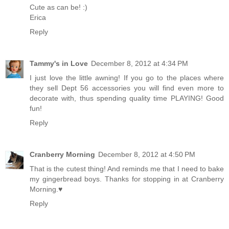
Cute as can be! :)
Erica
Reply
Tammy's in Love
December 8, 2012 at 4:34 PM
I just love the little awning! If you go to the places where
they sell Dept 56 accessories you will find even more to
decorate with, thus spending quality time PLAYING! Good
fun!
Reply
Cranberry Morning
December 8, 2012 at 4:50 PM
That is the cutest thing! And reminds me that I need to bake
my gingerbread boys. Thanks for stopping in at Cranberry
Morning.♥
Reply