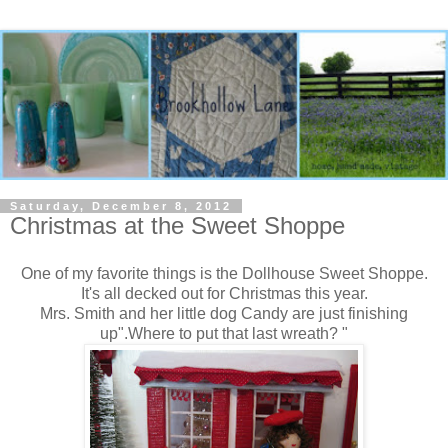
Saturday, December 8, 2012
Christmas at the Sweet Shoppe
One of my favorite things is the Dollhouse Sweet Shoppe.
It's all decked out for Christmas this year.
Mrs. Smith and her little dog Candy are just finishing
up".Where to put that last wreath? "