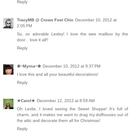
Reply
TracyMB @ Crows Feet Chic
December 10, 2012 at
2:05 PM
So, so adorable Lesley! I love the wee mailbox by the
door... love it all!!
Reply
❀~Myrna~❀
December 10, 2012 at 9:37 PM
I love this and all your beautiful decorations!
Reply
★Carol★
December 12, 2012 at 8:59 AM
Oh Leslie, I loved seeing the Sweet Shoppe! It's full of
charm, and it makes me want to drag my dollhouses out of
the attic and decorate them all for Christmas!
Reply