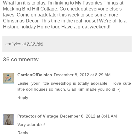
What fun it is to play. I'm linking to My Favorites Things at
Mocking Bird Hill Cottage
. Go check out everyone else's
faves. Come on back later this week to see some more
Christmas Decor. This time in the real house! We're off to a
Historic holiday Home tour. Have a great weekend!
craftyles
at
8:18 AM
36 comments:
GardenOfDaisies
December 8, 2012 at 8:29 AM
Leslie, your little sweetshop is totally adorable! I love cute
little doll houses so much. Glad Kim made you do it! :-)
Reply
Protector of Vintage
December 8, 2012 at 8:41 AM
Very adorable!
Reply