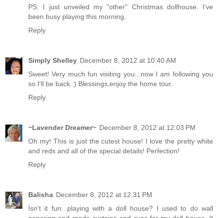
PS. I just unveiled my "other" Christmas dollhouse. I've
been busy playing this morning.
Reply
Simply Shelley
December 8, 2012 at 10:40 AM
Sweet! Very much fun visiting you...now I am following you
so I'll be back :) Blessings,enjoy the home tour.
Reply
~Lavender Dreamer~
December 8, 2012 at 12:03 PM
Oh my! This is just the cutest house! I love the pretty white
and reds and all of the special details! Perfection!
Reply
Balisha
December 8, 2012 at 12:31 PM
Isn't it fun...playing with a doll house? I used to do wall