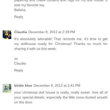
papering and made curtains and rugs for my doll house. It
was my favorite toy.
Balisha
Reply
Claudia
December 8, 2012 at 2:39 PM
It's absolutely adorable! That reminds me, it's time to get
my dollhouse ready for Christmas! Thanks so much for
sharing it with us this week.
xo
Claudia
Reply
birdie blue
December 8, 2012 at 2:41 PM
your christmas doll house is really, really sweet. love all of
your special details, especially the little snow dusted wreath
on the door.