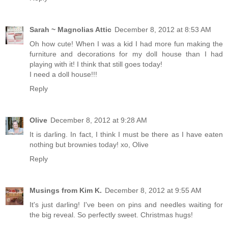
Sarah ~ Magnolias Attic
December 8, 2012 at 8:53 AM
Oh how cute! When I was a kid I had more fun making the
furniture and decorations for my doll house than I had
playing with it! I think that still goes today!
I need a doll house!!!
Reply
Olive
December 8, 2012 at 9:28 AM
It is darling. In fact, I think I must be there as I have eaten
nothing but brownies today! xo, Olive
Reply
Musings from Kim K.
December 8, 2012 at 9:55 AM
It's just darling! I've been on pins and needles waiting for
the big reveal. So perfectly sweet. Christmas hugs!