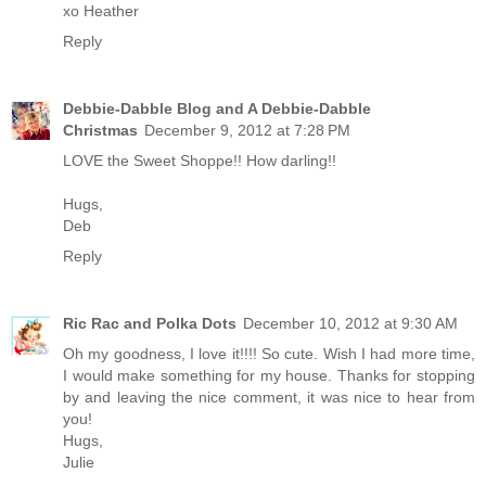
xo Heather
Reply
Debbie-Dabble Blog and A Debbie-Dabble
Christmas
December 9, 2012 at 7:28 PM
LOVE the Sweet Shoppe!! How darling!!
Hugs,
Deb
Reply
Ric Rac and Polka Dots
December 10, 2012 at 9:30 AM
Oh my goodness, I love it!!!! So cute. Wish I had more time,
I would make something for my house. Thanks for stopping
by and leaving the nice comment, it was nice to hear from
you!
Hugs,
Julie