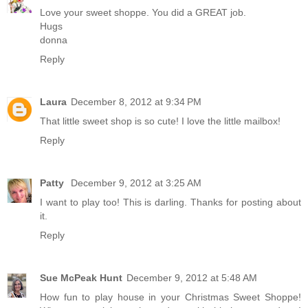
Love your sweet shoppe. You did a GREAT job.
Hugs
donna
Reply
Laura
December 8, 2012 at 9:34 PM
That little sweet shop is so cute! I love the little mailbox!
Reply
Patty
December 9, 2012 at 3:25 AM
I want to play too! This is darling. Thanks for posting about
it.
Reply
Sue McPeak Hunt
December 9, 2012 at 5:48 AM
How fun to play house in your Christmas Sweet Shoppe!