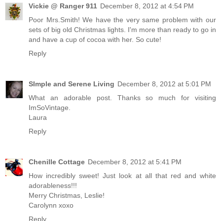
Vickie @ Ranger 911
December 8, 2012 at 4:54 PM
Poor Mrs.Smith! We have the very same problem with our
sets of big old Christmas lights. I'm more than ready to go in
and have a cup of cocoa with her. So cute!
Reply
SImple and Serene Living
December 8, 2012 at 5:01 PM
What an adorable post. Thanks so much for visiting
ImSoVintage.
Laura
Reply
Chenille Cottage
December 8, 2012 at 5:41 PM
How incredibly sweet! Just look at all that red and white
adorableness!!!
Merry Christmas, Leslie!
Carolynn xoxo
Reply